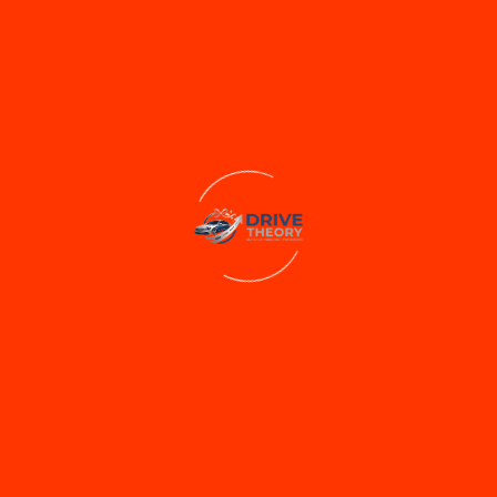
Sedan
Ford Aspire
₹2000/Day
300 Kms Limit
Extra Km ₹6
No Toll / No Fuel
₹2000
/day